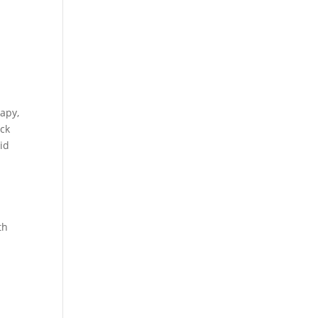
apy,
ack
id
th