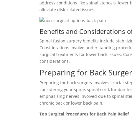
address conditions like spinal stenosis, lower b
alleviate disk-related issues.
Benefits and Considerations o
Spinal fusion surgery benefits include stabili
Considerations involve understanding procedure
surgical treatments for lower back issues. Con
considerations.
Preparing for Back Surger
Preparing for back surgery involves crucial s
considering your spine, spinal cord, lumbar he
emphasizing nerves involved due to spinal sten
chronic back or lower back pain.
Top Surgical Procedures for Back Pain Relief