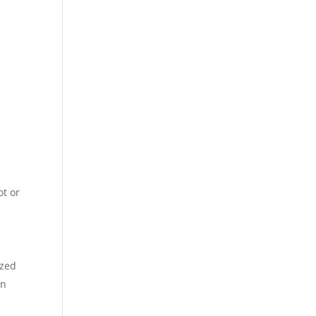
ot or
n
ized
in