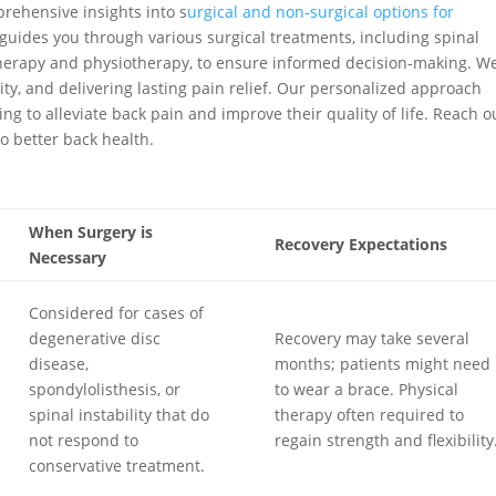
ehensive insights into s
urgical and non-surgical options for
guides you through various surgical treatments, including spinal
therapy and physiotherapy, to ensure informed decision-making. W
ity, and delivering lasting pain relief. Our personalized approach
g to alleviate back pain and improve their quality of life. Reach o
o better back health.
When Surgery is
Recovery Expectations
Necessary
Considered for cases of
degenerative disc
Recovery may take several
disease,
months; patients might need
spondylolisthesis, or
to wear a brace. Physical
spinal instability that do
therapy often required to
not respond to
regain strength and flexibility
conservative treatment.