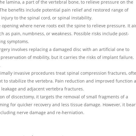
the lamina, a part of the vertebral bone, to relieve pressure on the
 The benefits include potential pain relief and restored range of
njury to the spinal cord, or spinal instability.
 opening where nerve roots exit the spine to relieve pressure. It a
h as pain, numbness, or weakness. Possible risks include post-
ring symptoms.
surgery involves replacing a damaged disc with an artificial one to
reservation of mobility, but it carries the risks of implant failure,
.
imally invasive procedures treat spinal compression fractures, oft
t to stabilize the vertebra. Pain reduction and improved function 
t leakage and adjacent vertebra fractures.
ion of discectomy, it targets the removal of small fragments of a
iming for quicker recovery and less tissue damage. However, it bear
including nerve damage and re-herniation.