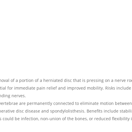
oval of a portion of a herniated disc that is pressing on a nerve ro
tial for immediate pain relief and improved mobility. Risks include
nding nerves.
e vertebrae are permanently connected to eliminate motion betwee
enerative disc disease and spondylolisthesis. Benefits include stabil
could be infection, non-union of the bones, or reduced flexibility 