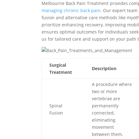
Melbourne Back Pain Treatment provides compr
managing chronic back pain
. Our expert team 
fusion and alternative care methods like myo
prioritize enhancing recovery, improving mobil
ensures optimal outcomes for individuals seekin
us for tailored care and support on your path t
Surgical
Description
Treatment
A procedure where
two or more
vertebrae are
Spinal
permanently
Fusion
connected,
eliminating
movement
between them.