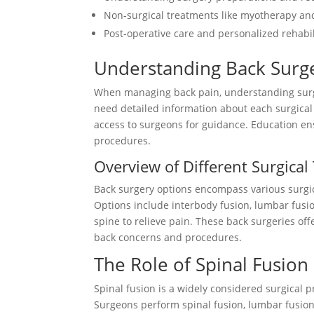
Non-surgical treatments like myotherapy an
Post-operative care and personalized rehabil
Understanding Back Surge
When managing back pain, understanding surger
need detailed information about each surgical
access to surgeons for guidance. Education e
procedures.
Overview of Different Surgica
Back surgery options encompass various surgic
Options include interbody fusion, lumbar fusio
spine to relieve pain. These back surgeries of
back concerns and procedures.
The Role of Spinal Fusion
Spinal fusion is a widely considered surgical p
Surgeons perform spinal fusion, lumbar fusion,