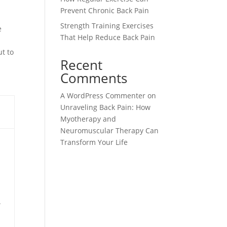
Prevent Chronic Back Pain
Strength Training Exercises
e
That Help Reduce Back Pain
ut to
Recent
Comments
A WordPress Commenter
on
Unraveling Back Pain: How
Myotherapy and
Neuromuscular Therapy Can
Transform Your Life
.