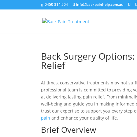
0450 314 504
info@backpainhelp.com.au
Back Surgery Options: 
Relief
At times, conservative treatments may not suff
professional team is committed to providing y
at delivering lasting pain relief. From minimal
well-being and guide you in making informed de
trust our expertise to support you every step 
pain
and enhance your quality of life.
Brief Overview