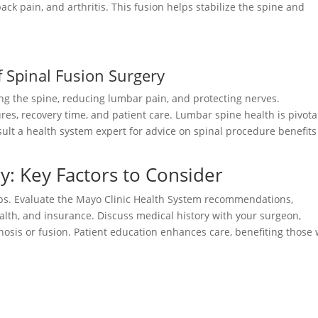
ack pain, and arthritis. This fusion helps stabilize the spine and
f Spinal Fusion Surgery
zing the spine, reducing lumbar pain, and protecting nerves.
s, recovery time, and patient care. Lumbar spine health is pivota
sult a health system expert for advice on spinal procedure benefit
y: Key Factors to Consider
teps. Evaluate the Mayo Clinic Health System recommendations,
alth, and insurance. Discuss medical history with your surgeon,
osis or fusion. Patient education enhances care, benefiting those 