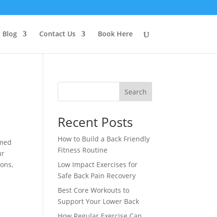
Blog
Contact Us
Book Here
Search
Recent Posts
How to Build a Back Friendly
imed
Fitness Routine
ur
ions,
Low Impact Exercises for
Safe Back Pain Recovery
Best Core Workouts to
Support Your Lower Back
How Regular Exercise Can