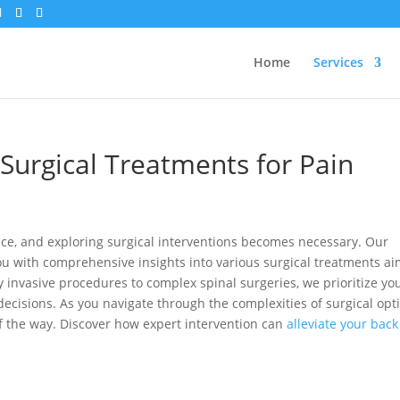
Home
Services
Surgical Treatments for Pain
ice, and exploring surgical interventions becomes necessary. Our
ou with comprehensive insights into various surgical treatments a
ly invasive procedures to complex spinal surgeries, we prioritize yo
cisions. As you navigate through the complexities of surgical opt
of the way. Discover how expert intervention can
alleviate your back