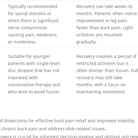
Typically recommended
Recovery can take weeks to
for spinal stenosis or
months. Patients often notice
when there is significant
improvement in leg pain
nerve compression
faster than back pain. Light
causing pain, weakness,
activities are resumed
or numbness.
gradually.
Suitable for younger
Recovery involves a period of
patients with single-level
restricted activities but is
disc disease that has not
often shorter than fusion. Ful
improved with
recovery may still take
conservative therapy and
months, with a focus on
who wish to avoid fusion.
maintaining movement.
nd diskectomy for effective back pain relief and improved mobility.
te chronic back pain and address disk-related issues.
overy is crucial for informed decision-making and optimal outcom