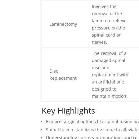
Involves the
removal of the
lamina to relieve
Laminectomy
pressure on the
spinal cord or
nerves.
The removal of a
damaged spinal
disc and
Disc
replacement with
Replacement
an artificial one
designed to
maintain motion.
Key Highlights
Explore surgical options like spinal fusion a
Spinal fusion stabilizes the spine to allevia
Understanding surgery preparations and rec