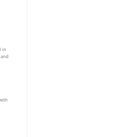
l in
s and
with