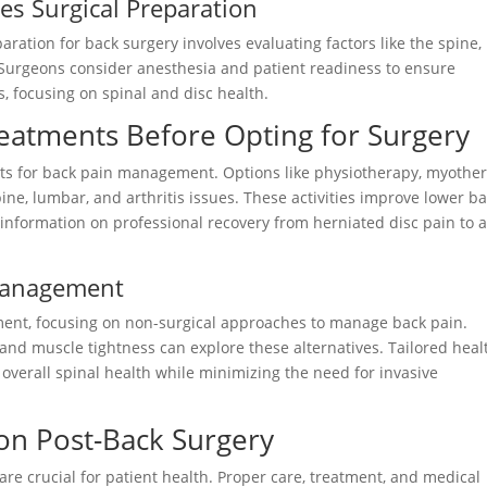
s Surgical Preparation
aration for back surgery involves evaluating factors like the spine,
 Surgeons consider anesthesia and patient readiness to ensure
, focusing on spinal and disc health.
reatments Before Opting for Surgery
ents for back pain management. Options like physiotherapy, myother
ne, lumbar, and arthritis issues. These activities improve lower b
information on professional recovery from herniated disc pain to a
 Management
ment, focusing on non-surgical approaches to manage back pain.
, and muscle tightness can explore these alternatives. Tailored heal
e overall spinal health while minimizing the need for invasive
ion Post-Back Surgery
are crucial for patient health. Proper care, treatment, and medical