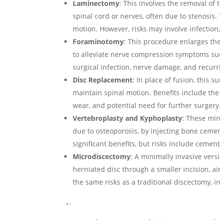
Laminectomy
: This involves the removal of 
spinal cord or nerves, often due to stenosis.
motion. However, risks may involve infection, i
Foraminotomy
: This procedure enlarges the
to alleviate nerve compression symptoms suc
surgical infection, nerve damage, and recur
Disc Replacement
: In place of fusion, this 
maintain spinal motion. Benefits include the p
wear, and potential need for further surgery
Vertebroplasty and Kyphoplasty
: These min
due to osteoporosis, by injecting bone cemen
significant benefits, but risks include cemen
Microdiscectomy
: A minimally invasive vers
herniated disc through a smaller incision, a
the same risks as a traditional discectomy, 
“`