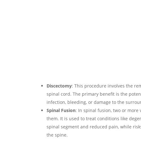
Discectomy
: This procedure involves the rem
spinal cord. The primary benefit is the poten
infection, bleeding, or damage to the surrou
Spinal Fusion
: In spinal fusion, two or mor
them. It is used to treat conditions like deg
spinal segment and reduced pain, while risks 
the spine.