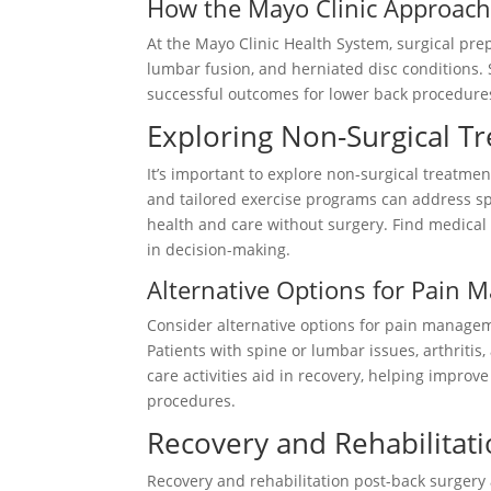
How the Mayo Clinic Approache
At the Mayo Clinic Health System, surgical prep
lumbar fusion, and herniated disc conditions.
successful outcomes for lower back procedures
Exploring Non-Surgical T
It’s important to explore non-surgical treatm
and tailored exercise programs can address spi
health and care without surgery. Find medical 
in decision-making.
Alternative Options for Pain
Consider alternative options for pain manage
Patients with spine or lumbar issues, arthritis
care activities aid in recovery, helping improv
procedures.
Recovery and Rehabilitat
Recovery and rehabilitation post-back surgery 