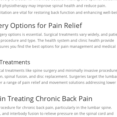
d physiotherapy may improve spinal health and reduce pain.
itation are vital for restoring back function and enhancing well-be
ry Options for Pain Relief
y options is essential. Surgical treatments vary widely, and pati
 procedure and type. The health system and clinic health provide
nsures you find the best options for pain management and medical
l Treatments
al treatments like spine surgery and minimally invasive procedure
n, spinal fusion, and disc replacement. Surgeries target the lumba
fer a range of pain relief and movement solutions addressing lower
 in Treating Chronic Back Pain
rocedure for chronic back pain, particularly in the lumbar spine.
 and interbody fusion to relieve pressure on the spinal cord and