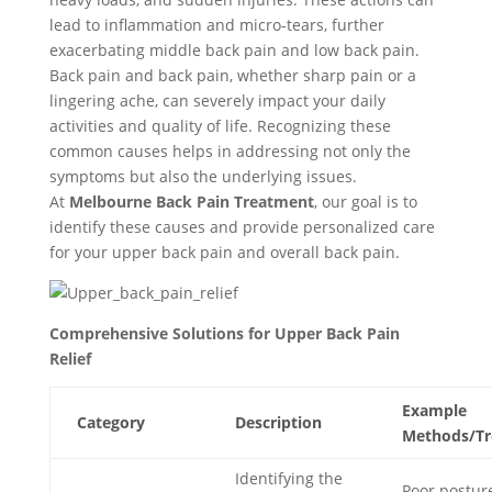
lead to inflammation and micro-tears, further
exacerbating middle back pain and low back pain.
Back pain and back pain, whether sharp pain or a
lingering ache, can severely impact your daily
activities and quality of life. Recognizing these
common causes helps in addressing not only the
symptoms but also the underlying issues.
At
Melbourne Back Pain Treatment
, our goal is to
identify these causes and provide personalized care
for your upper back pain and overall back pain.
Comprehensive Solutions for Upper Back Pain
Relief
Example
Category
Description
Methods/Tr
Identifying the
Poor postur