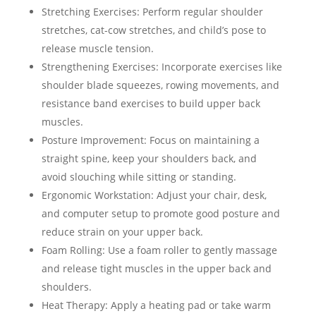
Stretching Exercises: Perform regular shoulder
stretches, cat-cow stretches, and child’s pose to
release muscle tension.
Strengthening Exercises: Incorporate exercises like
shoulder blade squeezes, rowing movements, and
resistance band exercises to build upper back
muscles.
Posture Improvement: Focus on maintaining a
straight spine, keep your shoulders back, and
avoid slouching while sitting or standing.
Ergonomic Workstation: Adjust your chair, desk,
and computer setup to promote good posture and
reduce strain on your upper back.
Foam Rolling: Use a foam roller to gently massage
and release tight muscles in the upper back and
shoulders.
Heat Therapy: Apply a heating pad or take warm