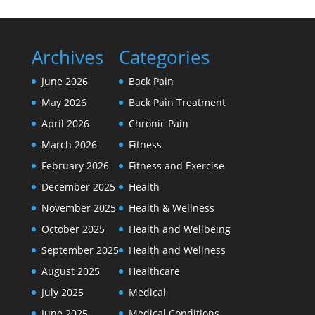
Archives
Categories
June 2026
Back Pain
May 2026
Back Pain Treatment
April 2026
Chronic Pain
March 2026
Fitness
February 2026
Fitness and Exercise
December 2025
Health
November 2025
Health & Wellness
October 2025
Health and Wellbeing
September 2025
Health and Wellness
August 2025
Healthcare
July 2025
Medical
June 2025
Medical Conditions