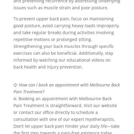
and preventing recurrence by addressing underlying
issues such as muscle strain and poor posture.
To prevent upper back pain, focus on maintaining
good posture, avoid carrying heavy loads improperly,
and take regular breaks during activities involving
repetitive motions or prolonged sitting.
Strengthening your back muscles through specific
exercises can also be beneficial. Additionally, stay
informed by watching our educational videos on
back health and injury prevention.
Q: How can I book an appointment with Melbourne Back
Pain Treatment?
A: Booking an appointment with Melbourne Back
Pain Treatment is straightforward. Visit our website
or contact our office directly to schedule a
consultation with one of our expert myotherapists.
Don’t let upper back pain hinder your daily life—take
the first step towards a pain-free existence today.