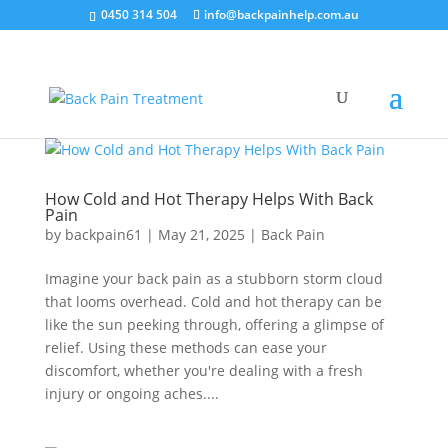
0450 314 504
info@backpainhelp.com.au
How Cold and Hot Therapy Helps With Back
Pain
by
backpain61
|
May 21, 2025
|
Back Pain
Imagine your back pain as a stubborn storm cloud
that looms overhead. Cold and hot therapy can be
like the sun peeking through, offering a glimpse of
relief. Using these methods can ease your
discomfort, whether you're dealing with a fresh
injury or ongoing aches....