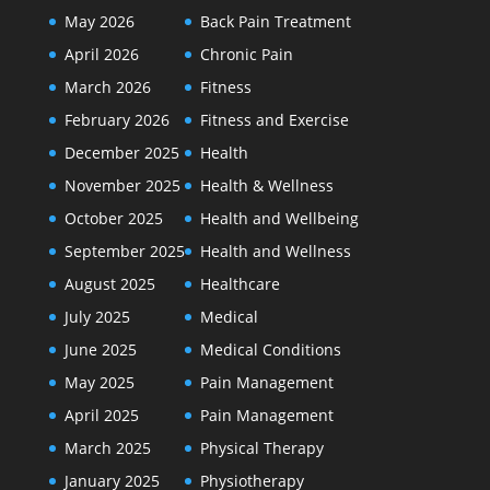
May 2026
Back Pain Treatment
April 2026
Chronic Pain
March 2026
Fitness
February 2026
Fitness and Exercise
December 2025
Health
November 2025
Health & Wellness
October 2025
Health and Wellbeing
September 2025
Health and Wellness
August 2025
Healthcare
July 2025
Medical
June 2025
Medical Conditions
May 2025
Pain Management
April 2025
Pain Management
March 2025
Physical Therapy
January 2025
Physiotherapy