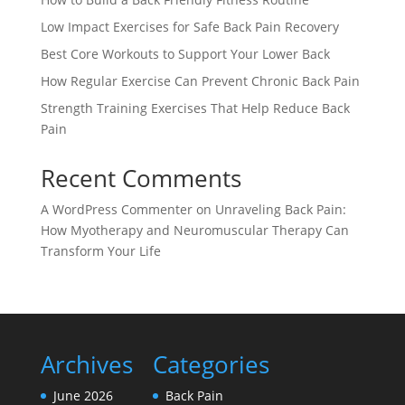
Low Impact Exercises for Safe Back Pain Recovery
Best Core Workouts to Support Your Lower Back
How Regular Exercise Can Prevent Chronic Back Pain
Strength Training Exercises That Help Reduce Back
Pain
Recent Comments
A WordPress Commenter
on
Unraveling Back Pain:
How Myotherapy and Neuromuscular Therapy Can
Transform Your Life
Archives
Categories
June 2026
Back Pain