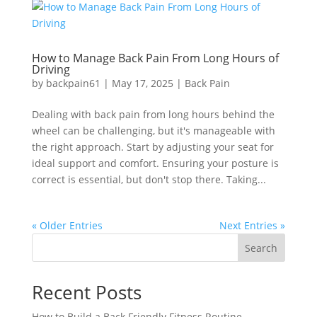
How to Manage Back Pain From Long Hours of
Driving
by
backpain61
|
May 17, 2025
|
Back Pain
Dealing with back pain from long hours behind the
wheel can be challenging, but it's manageable with
the right approach. Start by adjusting your seat for
ideal support and comfort. Ensuring your posture is
correct is essential, but don't stop there. Taking...
« Older Entries
Next Entries »
Search
Recent Posts
How to Build a Back Friendly Fitness Routine