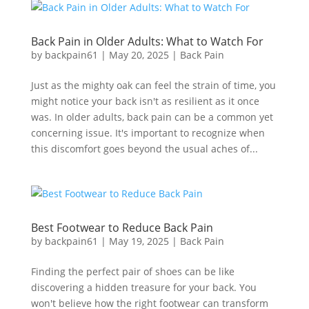
Back Pain in Older Adults: What to Watch For
by
backpain61
|
May 20, 2025
|
Back Pain
Just as the mighty oak can feel the strain of time, you
might notice your back isn't as resilient as it once
was. In older adults, back pain can be a common yet
concerning issue. It's important to recognize when
this discomfort goes beyond the usual aches of...
Best Footwear to Reduce Back Pain
by
backpain61
|
May 19, 2025
|
Back Pain
Finding the perfect pair of shoes can be like
discovering a hidden treasure for your back. You
won't believe how the right footwear can transform