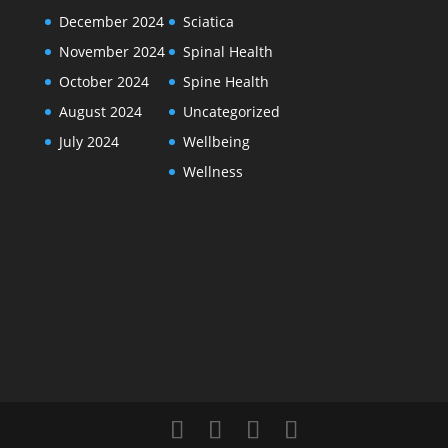
December 2024
Sciatica
November 2024
Spinal Health
October 2024
Spine Health
August 2024
Uncategorized
July 2024
Wellbeing
Wellness