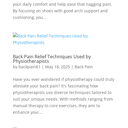
your daily comfort and help ease that nagging pain.
By focusing on shoes with good arch support and
cushioning, you...
Back Pain Relief Techniques Used by
Physiotherapists
by
backpain61
|
May 18, 2025
|
Back Pain
Have you ever wondered if physiotherapy could truly
alleviate your back pain? It's fascinating how
physiotherapists use diverse techniques tailored to
suit your unique needs. With methods ranging from
manual therapy to core exercises, they aim to
enhance your...