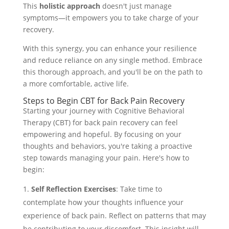
This
holistic approach
doesn't just manage
symptoms—it empowers you to take charge of your
recovery.
With this synergy, you can enhance your resilience
and reduce reliance on any single method. Embrace
this thorough approach, and you'll be on the path to
a more comfortable, active life.
Steps to Begin CBT for Back Pain Recovery
Starting your journey with Cognitive Behavioral
Therapy (CBT) for back pain recovery can feel
empowering and hopeful. By focusing on your
thoughts and behaviors, you're taking a proactive
step towards managing your pain. Here's how to
begin:
Self Reflection Exercises
: Take time to
contemplate how your thoughts influence your
experience of back pain. Reflect on patterns that may
be contributing to your discomfort. This insight will