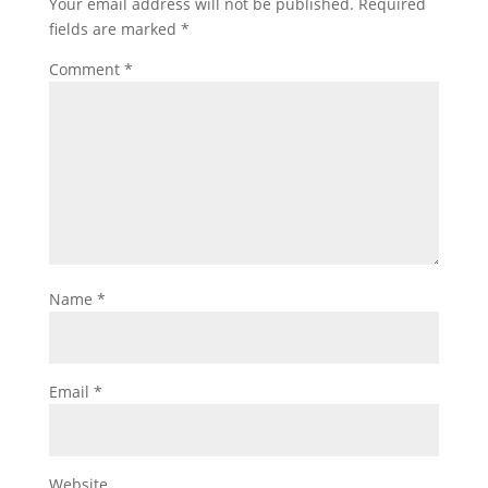
Your email address will not be published.
Required
fields are marked
*
Comment
*
Name
*
Email
*
Website