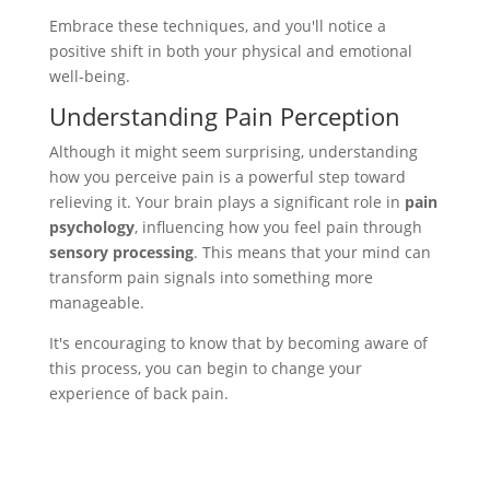
Embrace these techniques, and you'll notice a
positive shift in both your physical and emotional
well-being.
Understanding Pain Perception
Although it might seem surprising, understanding
how you perceive pain is a powerful step toward
relieving it. Your brain plays a significant role in
pain
psychology
, influencing how you feel pain through
sensory processing
. This means that your mind can
transform pain signals into something more
manageable.
It's encouraging to know that by becoming aware of
this process, you can begin to change your
experience of back pain.