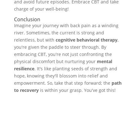
and avoid future episodes. Embrace CBT and take
charge of your well-being!
Conclusion
Imagine your journey with back pain as a winding
river. Sometimes, the current is strong and
relentless, but with
cognitive behavioral therapy
,
you're given the paddle to steer through. By
embracing CBT, you're not just confronting the
physical discomfort but nurturing your
mental
resilience
. It's like planting seeds of strength and
hope, knowing they'll blossom into relief and
empowerment. So, take that step forward; the
path
to recovery
is within your grasp. You've got this!