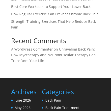
Best Core Workouts to Support Your Lower Back
How Regular Exercise Can Prevent Chronic Back Pain
Strength Training Exercises That Help Reduce Back
Pain
Recent Comments
A WordPress Commenter
on
Unraveling Back Pain:
How Myotherapy and Neuromuscular Therapy Can
Transform Your Life
Archives
Categories
June 2026
Back Pain
May 2026
Back Pain Treatment