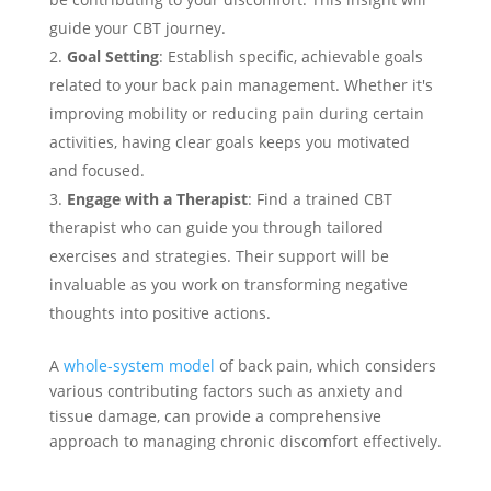
guide your CBT journey.
Goal Setting
: Establish specific, achievable goals
related to your back pain management. Whether it's
improving mobility or reducing pain during certain
activities, having clear goals keeps you motivated
and focused.
Engage with a Therapist
: Find a trained CBT
therapist who can guide you through tailored
exercises and strategies. Their support will be
invaluable as you work on transforming negative
thoughts into positive actions.
A
whole-system model
of back pain, which considers
various contributing factors such as anxiety and
tissue damage, can provide a comprehensive
approach to managing chronic discomfort effectively.