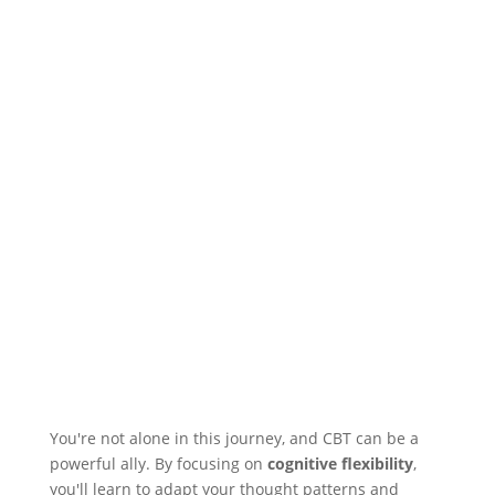
You're not alone in this journey, and CBT can be a
powerful ally. By focusing on
cognitive flexibility
,
you'll learn to adapt your thought patterns and