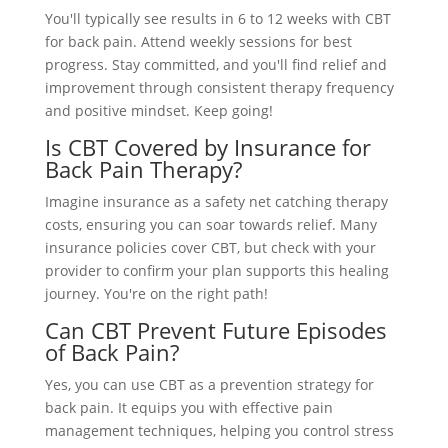
You'll typically see results in 6 to 12 weeks with CBT
for back pain. Attend weekly sessions for best
progress. Stay committed, and you'll find relief and
improvement through consistent therapy frequency
and positive mindset. Keep going!
Is CBT Covered by Insurance for
Back Pain Therapy?
Imagine insurance as a safety net catching therapy
costs, ensuring you can soar towards relief. Many
insurance policies cover CBT, but check with your
provider to confirm your plan supports this healing
journey. You're on the right path!
Can CBT Prevent Future Episodes
of Back Pain?
Yes, you can use CBT as a prevention strategy for
back pain. It equips you with effective pain
management techniques, helping you control stress