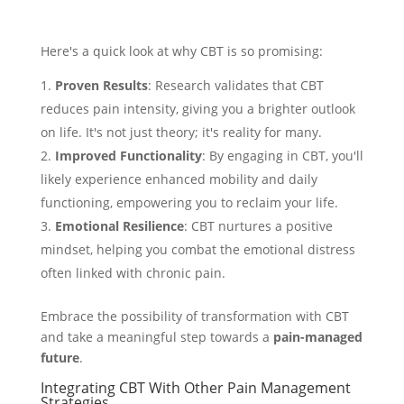
Here's a quick look at why CBT is so promising:
Proven Results
: Research validates that CBT
reduces pain intensity, giving you a brighter outlook
on life. It's not just theory; it's reality for many.
Improved Functionality
: By engaging in CBT, you'll
likely experience enhanced mobility and daily
functioning, empowering you to reclaim your life.
Emotional Resilience
: CBT nurtures a positive
mindset, helping you combat the emotional distress
often linked with chronic pain.
Embrace the possibility of transformation with CBT
and take a meaningful step towards a
pain-managed
future
.
Integrating CBT With Other Pain Management
Strategies