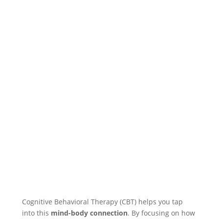
Cognitive Behavioral Therapy (CBT) helps you tap
into this
mind-body connection
. By focusing on how