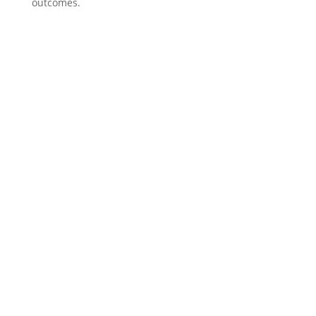
outcomes.