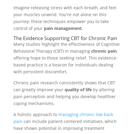
Imagine releasing stress with each breath, and feel
your muscles unwind. You're not alone on this
journey; these techniques empower you to take
control of your
pain management
.
The Evidence Supporting CBT for Chronic Pain
Many studies highlight the effectiveness of Cognitive
Behavioral Therapy (CBT) in managing
chronic pain
,
offering hope to those seeking relief. This evidence-
based practice is a beacon for individuals dealing
with persistent discomfort.
Chronic pain research consistently shows that CBT
can greatly improve your
quality of life
by altering
pain perception and helping you develop healthier
coping mechanisms.
A holistic approach to
managing chronic low back
pain
can include patient-centered initiatives, which
have shown potential in improving treatment