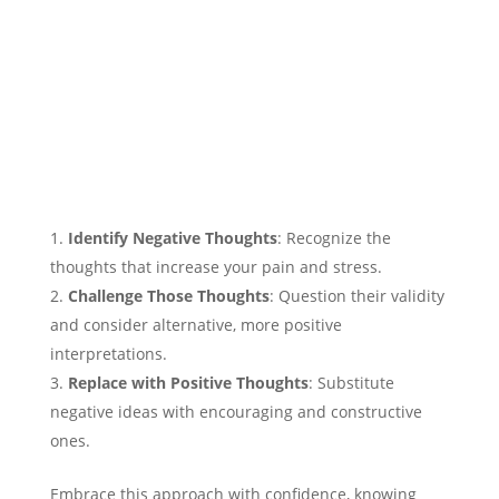
Identify Negative Thoughts
: Recognize the
thoughts that increase your pain and stress.
Challenge Those Thoughts
: Question their validity
and consider alternative, more positive
interpretations.
Replace with Positive Thoughts
: Substitute
negative ideas with encouraging and constructive
ones.
Embrace this approach with confidence, knowing