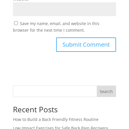
Save my name, email, and website in this
browser for the next time I comment.
Search
Recent Posts
How to Build a Back Friendly Fitness Routine
Low Impact Exercises for Safe Back Pain Recovery