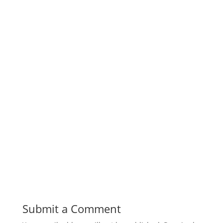
Submit a Comment