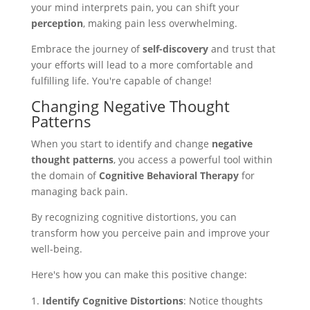
your mind interprets pain, you can shift your
perception
, making pain less overwhelming.
Embrace the journey of
self-discovery
and trust that
your efforts will lead to a more comfortable and
fulfilling life. You're capable of change!
Changing Negative Thought
Patterns
When you start to identify and change
negative
thought patterns
, you access a powerful tool within
the domain of
Cognitive Behavioral Therapy
for
managing back pain.
By recognizing cognitive distortions, you can
transform how you perceive pain and improve your
well-being.
Here's how you can make this positive change:
Identify Cognitive Distortions
: Notice thoughts