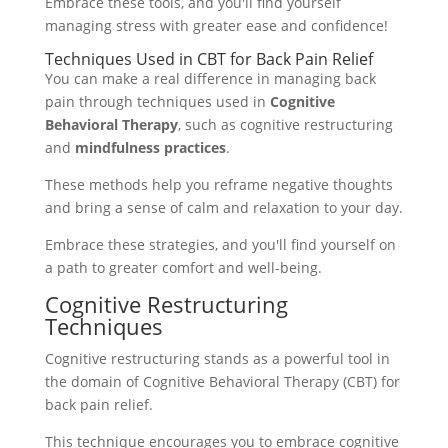
Embrace these tools, and you'll find yourself
managing stress with greater ease and confidence!
Techniques Used in CBT for Back Pain Relief
You can make a real difference in managing back
pain through techniques used in
Cognitive
Behavioral Therapy
, such as cognitive restructuring
and
mindfulness practices
.
These methods help you reframe negative thoughts
and bring a sense of calm and relaxation to your day.
Embrace these strategies, and you'll find yourself on
a path to greater comfort and well-being.
Cognitive Restructuring
Techniques
Cognitive restructuring stands as a powerful tool in
the domain of Cognitive Behavioral Therapy (CBT) for
back pain relief.
This technique encourages you to embrace cognitive