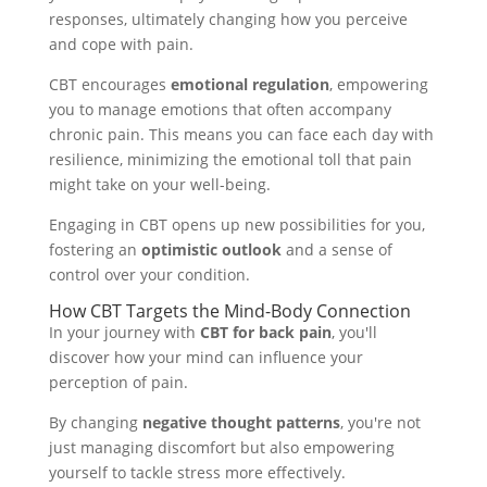
responses, ultimately changing how you perceive
and cope with pain.
CBT encourages
emotional regulation
, empowering
you to manage emotions that often accompany
chronic pain. This means you can face each day with
resilience, minimizing the emotional toll that pain
might take on your well-being.
Engaging in CBT opens up new possibilities for you,
fostering an
optimistic outlook
and a sense of
control over your condition.
How CBT Targets the Mind-Body Connection
In your journey with
CBT for back pain
, you'll
discover how your mind can influence your
perception of pain.
By changing
negative thought patterns
, you're not
just managing discomfort but also empowering
yourself to tackle stress more effectively.