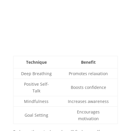
Technique
Benefit
Deep Breathing
Promotes relaxation
Positive Self-
Boosts confidence
Talk
Mindfulness
Increases awareness
Encourages
Goal Setting
motivation