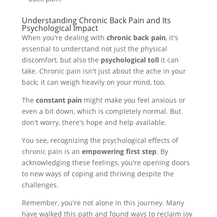
Understanding Chronic Back Pain and Its
Psychological Impact
When you're dealing with
chronic back pain
, it's
essential to understand not just the physical
discomfort, but also the
psychological toll
it can
take. Chronic pain isn't just about the ache in your
back; it can weigh heavily on your mind, too.
The
constant pain
might make you feel anxious or
even a bit down, which is completely normal. But
don't worry, there's hope and help available.
You see, recognizing the psychological effects of
chronic pain is an
empowering first step
. By
acknowledging these feelings, you're opening doors
to new ways of coping and thriving despite the
challenges.
Remember, you're not alone in this journey. Many
have walked this path and found ways to reclaim joy