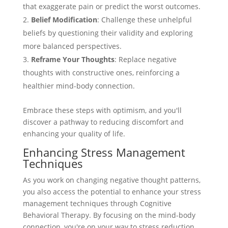
that exaggerate pain or predict the worst outcomes.
Belief Modification
: Challenge these unhelpful
beliefs by questioning their validity and exploring
more balanced perspectives.
Reframe Your Thoughts
: Replace negative
thoughts with constructive ones, reinforcing a
healthier mind-body connection.
Embrace these steps with optimism, and you'll
discover a pathway to reducing discomfort and
enhancing your quality of life.
Enhancing Stress Management
Techniques
As you work on changing negative thought patterns,
you also access the potential to enhance your stress
management techniques through Cognitive
Behavioral Therapy. By focusing on the mind-body
connection, you're on your way to stress reduction