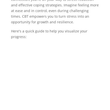
and effective coping strategies. Imagine feeling more
at ease and in control, even during challenging
times. CBT empowers you to turn stress into an
opportunity for growth and resilience.
Here's a quick guide to help you visualize your
progress: