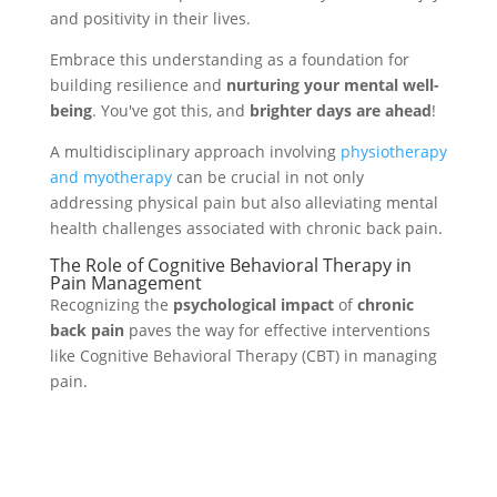
and positivity in their lives.
Embrace this understanding as a foundation for
building resilience and
nurturing your mental well-
being
. You've got this, and
brighter days are ahead
!
A multidisciplinary approach involving
physiotherapy
and myotherapy
can be crucial in not only
addressing physical pain but also alleviating mental
health challenges associated with chronic back pain.
The Role of Cognitive Behavioral Therapy in
Pain Management
Recognizing the
psychological impact
of
chronic
back pain
paves the way for effective interventions
like Cognitive Behavioral Therapy (CBT) in managing
pain.