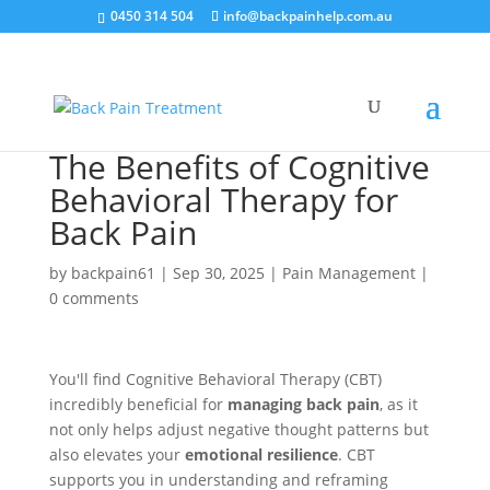
0450 314 504
info@backpainhelp.com.au
The Benefits of Cognitive
Behavioral Therapy for
Back Pain
by
backpain61
|
Sep 30, 2025
|
Pain Management
|
0 comments
You'll find Cognitive Behavioral Therapy (CBT)
incredibly beneficial for
managing back pain
, as it
not only helps adjust negative thought patterns but
also elevates your
emotional resilience
. CBT
supports you in understanding and reframing