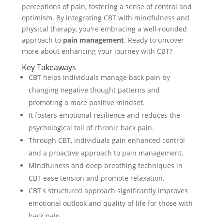
perceptions of pain, fostering a sense of control and
optimism. By integrating CBT with mindfulness and
physical therapy, you're embracing a well-rounded
approach to
pain management
. Ready to uncover
more about enhancing your journey with CBT?
Key Takeaways
CBT helps individuals manage back pain by
changing negative thought patterns and
promoting a more positive mindset.
It fosters emotional resilience and reduces the
psychological toll of chronic back pain.
Through CBT, individuals gain enhanced control
and a proactive approach to pain management.
Mindfulness and deep breathing techniques in
CBT ease tension and promote relaxation.
CBT's structured approach significantly improves
emotional outlook and quality of life for those with
back pain.