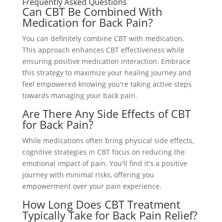
Frequently Asked Questions
Can CBT Be Combined With
Medication for Back Pain?
You can definitely combine CBT with medication.
This approach enhances CBT effectiveness while
ensuring positive medication interaction. Embrace
this strategy to maximize your healing journey and
feel empowered knowing you're taking active steps
towards managing your back pain.
Are There Any Side Effects of CBT
for Back Pain?
While medications often bring physical side effects,
cognitive strategies in CBT focus on reducing the
emotional impact of pain. You'll find it's a positive
journey with minimal risks, offering you
empowerment over your pain experience.
How Long Does CBT Treatment
Typically Take for Back Pain Relief?