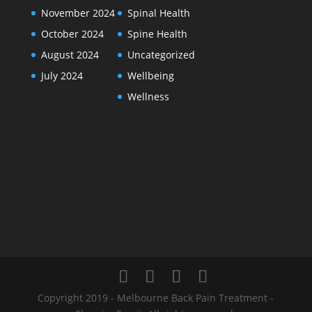
November 2024
Spinal Health
October 2024
Spine Health
August 2024
Uncategorized
July 2024
Wellbeing
Wellness
Copyright 2019 - Melbourne Back Pain Treatment -