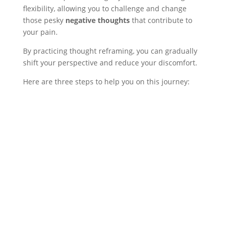
flexibility, allowing you to challenge and change
those pesky
negative thoughts
that contribute to
your pain.
By practicing thought reframing, you can gradually
shift your perspective and reduce your discomfort.
Here are three steps to help you on this journey: