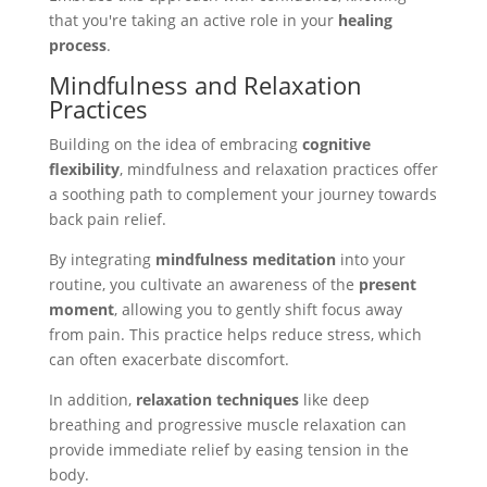
that you're taking an active role in your
healing
process
.
Mindfulness and Relaxation
Practices
Building on the idea of embracing
cognitive
flexibility
, mindfulness and relaxation practices offer
a soothing path to complement your journey towards
back pain relief.
By integrating
mindfulness meditation
into your
routine, you cultivate an awareness of the
present
moment
, allowing you to gently shift focus away
from pain. This practice helps reduce stress, which
can often exacerbate discomfort.
In addition,
relaxation techniques
like deep
breathing and progressive muscle relaxation can
provide immediate relief by easing tension in the
body.