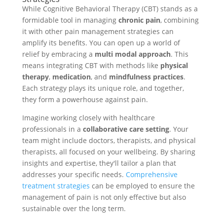
While Cognitive Behavioral Therapy (CBT) stands as a
formidable tool in managing
chronic pain
, combining
it with other pain management strategies can
amplify its benefits. You can open up a world of
relief by embracing a
multi modal approach
. This
means integrating CBT with methods like
physical
therapy
,
medication
, and
mindfulness practices
.
Each strategy plays its unique role, and together,
they form a powerhouse against pain.
Imagine working closely with healthcare
professionals in a
collaborative care setting
. Your
team might include doctors, therapists, and physical
therapists, all focused on your wellbeing. By sharing
insights and expertise, they'll tailor a plan that
addresses your specific needs.
Comprehensive
treatment strategies
can be employed to ensure the
management of pain is not only effective but also
sustainable over the long term.