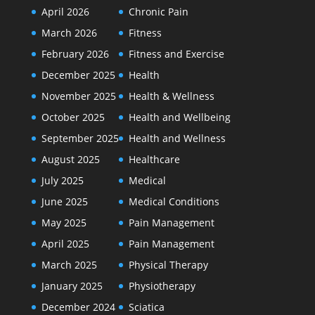
April 2026
Chronic Pain
March 2026
Fitness
February 2026
Fitness and Exercise
December 2025
Health
November 2025
Health & Wellness
October 2025
Health and Wellbeing
September 2025
Health and Wellness
August 2025
Healthcare
July 2025
Medical
June 2025
Medical Conditions
May 2025
Pain Management
April 2025
Pain Management
March 2025
Physical Therapy
January 2025
Physiotherapy
December 2024
Sciatica